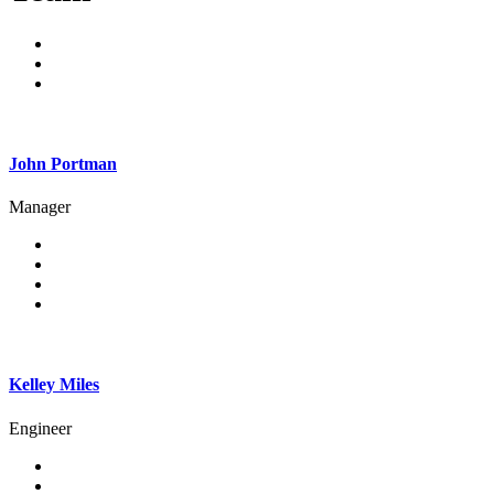
John Portman
Manager
Kelley Miles
Engineer