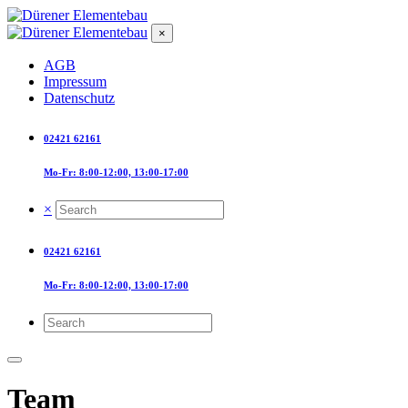
×
AGB
Impressum
Datenschutz
02421 62161
Mo-Fr: 8:00-12:00, 13:00-17:00
×
02421 62161
Mo-Fr: 8:00-12:00, 13:00-17:00
Team