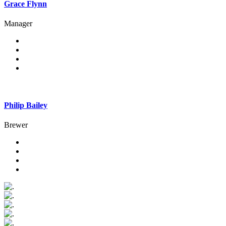
Grace Flynn
Manager
Philip Bailey
Brewer