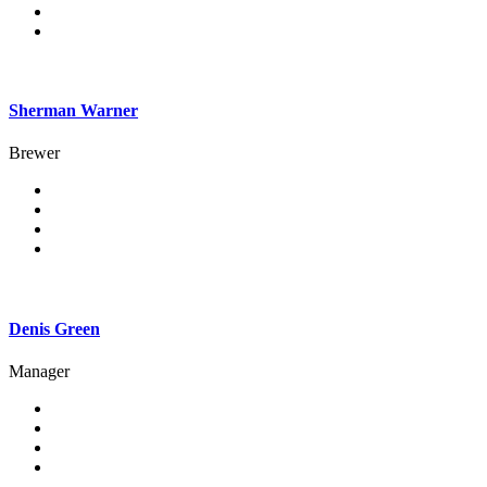
Sherman Warner
Brewer
Denis Green
Manager