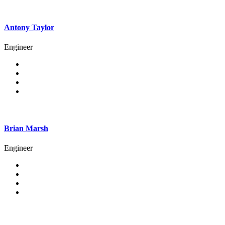
Antony Taylor
Engineer
Brian Marsh
Engineer